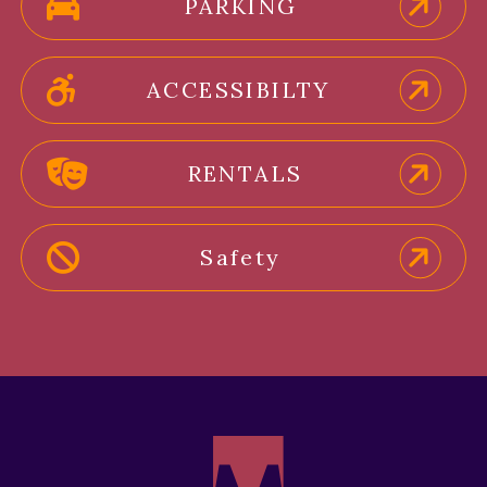
PARKING
ACCESSIBILTY
RENTALS
Safety