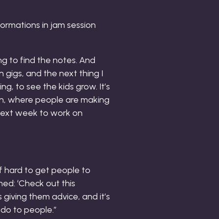
ormations in jam session
ing to find the notes. And
n gigs, and the next thing I
g, to see the kids grow. It’s
on, where people are making
 next week to work on
 of hard to get people to
ed: ‘Check out this
s giving them advice, and it’s
 do to people.”