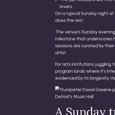
lovers.
On a typical Sunday night at
does the rest.
The venue's Sunday evening e
milestone that underscores h
sessions are curated by their
artist.
For arts institutions jugglin
program lands where it’s inte
evidenced by its longevity, 
A Sunday tr