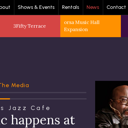
bout
Shows & Events
Rentals
News
Contact
orsa Music Hall
3Fifty Terrace
Expansion
 The Media
's Jazz Cafe
ic happens at