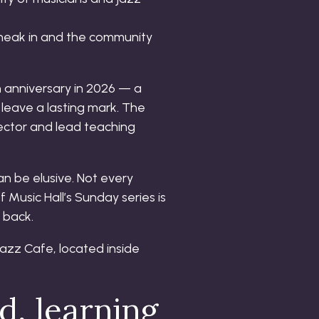
 sneak in and the community
h anniversary in 2026 — a
leave a lasting mark. The
rector and lead teaching
an be elusive. Not every
 Music Hall’s Sunday series is
 back.
d, learning