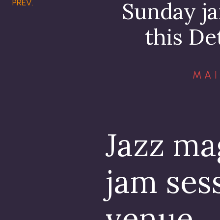
PREV.
Sunday ja
this De
MAI
Jazz ma
jam sess
venue