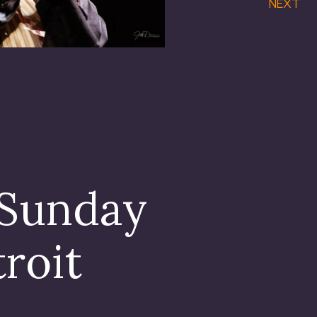
NEXT
 Sunday
troit