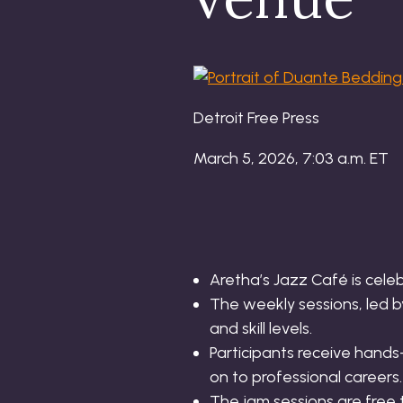
Detroit Free Press
March 5, 2026, 7:03 a.m. ET
Aretha’s Jazz Café is cele
The weekly sessions, led b
and skill levels.
Participants receive hand
on to professional careers.
The jam sessions are free 