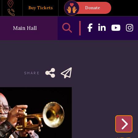
Buy Tickets
Donate
Main Hall
SHARE