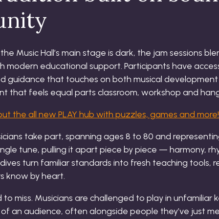
nity
e Music Hall’s main stage is dark, the jam sessions bl
h modern educational support. Participants have access
ed guidance that touches on both musical development
ment that feels equal parts classroom, workshop and hang
ut the all new PLAY hub with puzzles, games and more!
icians take part, spanning ages 8 to 80 and representin
single tune, pulling it apart piece by piece — harmony, 
ives turn familiar standards into fresh teaching tools, r
rs know by heart.
 to miss. Musicians are challenged to play in unfamiliar
of an audience, often alongside people they’ve just m