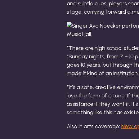
and subtle cues, players sha
stage, carrying forward a me
“There are high school studen
“Sunday nights, from 7 – 10 p.
goes 10 years, but through t
made it kind of an institution.
“It’s a safe, creative envir
lose the form of a tune. If 
assistance if they want it. It
something like this has existe
Also in arts coverage:
New ope