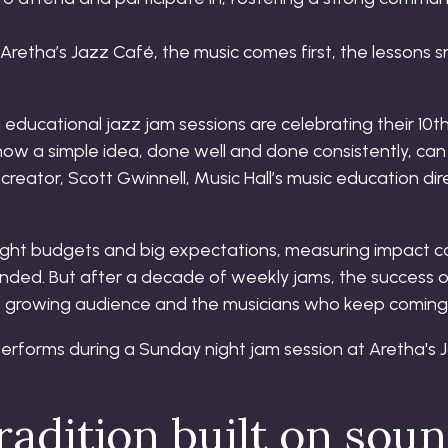
 Aretha’s Jazz Café, the music comes first, the lessons
ducational jazz jam sessions are celebrating their 10t
ow a simple idea, done well and done consistently, can 
 creator, Scott Gwinnell, Music Hall’s music education di
g tight budgets and big expectations, measuring impact c
nded. But after a decade of weekly jams, the success of
its growing audience and the musicians who keep coming
adition built on soun