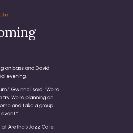
tate
coming
hug on bass and David
ial evening.
rn,” Gwinnell said. “We’re
 try. We’re planning on
o come and take a group
 event.”