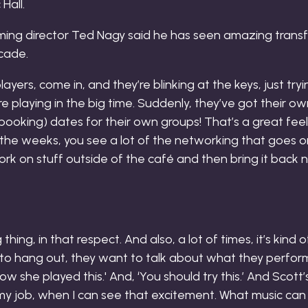
ming director Ted Nagy said he has seen amazing transf
ecade.
layers, come in, and they’re blinking at the keys, just try
re playing in the big time. Suddenly, they’ve got their ow
booking) dates for their own groups! That’s a great feelin
 the weeks, you see a lot of the networking that goes 
rk on stuff outside of the café and then bring it back
thing, in that respect. And also, a lot of times, it’s kind
to hang out, they want to talk about what they perform
how she played this.' And, ‘You should try this.’ And Scott’
t my job, when I can see that excitement. What music can