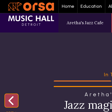
Home
Education
A
Aretha's Jazz Cafe
In
Aretha
Jazz mag