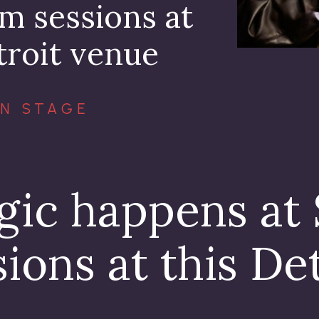
m sessions at
troit venue
N STAGE
gic happens at
ions at this De