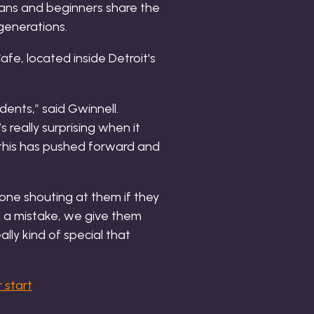
rans and beginners share the
generations.
dents,” said Gwinnell.
s really surprising when it
, this has pushed forward and
one shouting at them if they
e a mistake, we give them
ally kind of special that
 start