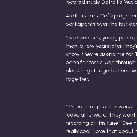
Aretha’s Jazz Café program
participants over the last d
“I’ve seen kids, young piano p
then, a few years later, they’
know, they’re asking me for (
been fantastic. And through
plans to get together and wo
together.
“It’s been a great networking 
leave afterward. They want 
recording of this tune.' 'See 
really cool. I love that abou