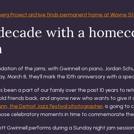
berg Project archive finds permanent home at Wayne S
 decade with a home
n
undation of the jams, with Gwinnell on piano, Jordan Sc
, March 8, they’ll mark the 10th anniversary with a spec
s been a part of our family over the past 10 years to retu
old friends back, and anyone new who wants to give it a
unn, the Detroit Jazz Festival photographer
, is going t
hose celebratory moments in time to commemorate the