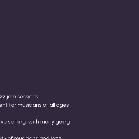
zz jam sessions.
nt for musicians of all ages
ve setting, with many going
ity of musicians and jazz