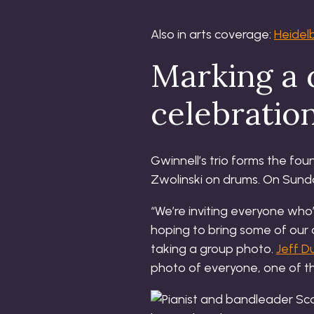
Also in arts coverage:
Heidel
Marking a
celebratio
Gwinnell’s trio forms the fo
Zwolinski on drums. On Sunday
“We’re inviting everyone who’
hoping to bring some of our 
taking a group photo.
Jeff D
photo of everyone, one of t