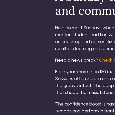
and commu
Held on most Sundays when th
mentor-student tradition wit
on coaching and personaliz
result is a learning environ
Need a news break?
Check o
Each year, more than 150 mus
Sessions often zero in on a 
the groove intact. The deep d
that shape the music listene
The confidence boost is hard
tempos and perform in front 