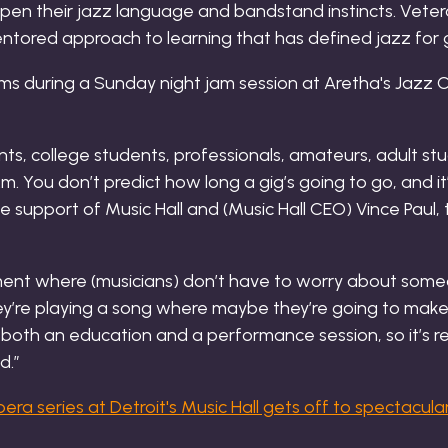
rpen their jazz language and bandstand instincts. Vete
ntored approach to learning that has defined jazz for 
ts, college students, professionals, amateurs, adult stu
m. You don’t predict how long a gig’s going to go, and it’
he support of Music Hall and (Music Hall CEO) Vince Paul
onment where (musicians) don’t have to worry about some
they’re playing a song where maybe they’re going to mak
’s both an education and a performance session, so it’s re
d.”
ra series at Detroit's Music Hall gets off to spectacular