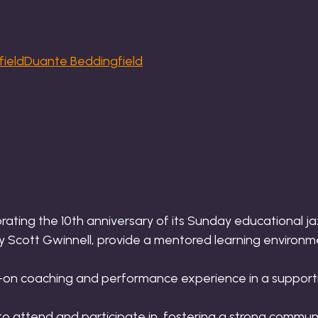
Duante Beddingfield
brating the 10th anniversary of its Sunday educational ja
y Scott Gwinnell, provide a mentored learning environme
s-on coaching and performance experience in a supporti
to attend and participate in, fostering a strong commun