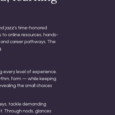
end jazz’s time-honored
 to online resources, hands-
 and career pathways. The
.
g every level of experience.
rhythm, form — while keeping
evealing the small choices
 keys, tackle demanding
et. Through nods, glances