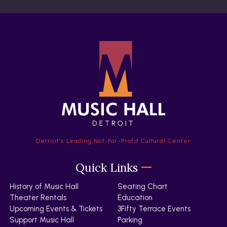
Detroit’s Leading Not-For-Profit Cultural Center
Quick Links
History of Music Hall
Seating Chart
Theater Rentals
Education
Upcoming Events & Tickets
3Fifty Terrace Events
Support Music Hall
Parking