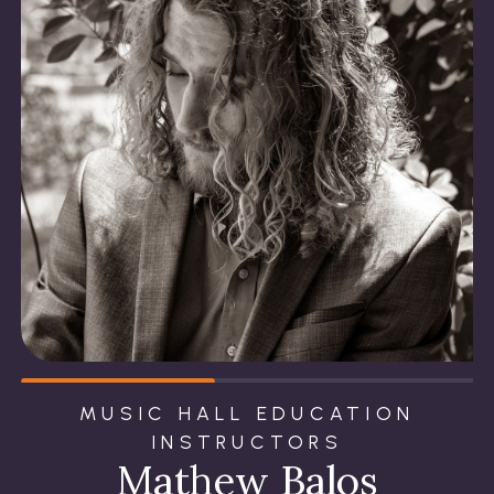
MUSIC HALL EDUCATION
INSTRUCTORS
Mathew Balos