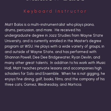
Keyboard Instructor
Matt Balos is a multi-instrumentalist who plays piano,
drums, percussion, and more. He received his
undergraduate degree in Jazz Studies from Wayne State
University, and is currently enrolled in the Master’s degree
program at WSU. He plays with a wide variety of groups, in
and outside of Wayne State, and has performed with
Shannon Powell, Dee Dee Bridgewater, Ryan Devlin, and
many other great talents. In addition to his work with Music
Hall, Matt teaches private lessons and accompanies high
schoolers for Solo and Ensemble. When he is not gigging, he
enjoys fine dining, golf, books, films, and the company of his
three cats, Gomez, Wednesday, and Morticia.