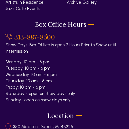
Artists In Residence
Archive Gallery
Jazz Cafe Events
Box Office Hours
313-887-8500
Show Days: Box Office is open 2 Hours Prior to Show until
Intermission
Monday: 10 am - 6 pm
Tuesday: 10 am - 6 pm
Wednesday: 10 am - 6 pm
Thursday: 10 am - 6 pm
Friday: 10 am - 6 pm
Saturday - open on show days only
Sunday- open on show days only
Location
350 Madison, Detroit, MI 48226