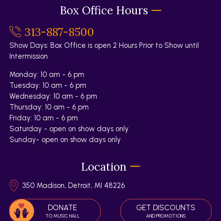
Box Office Hours
313-887-8500
Show Days: Box Office is open 2 Hours Prior to Show until
Intermission
Monday: 10 am - 6 pm
Tuesday: 10 am - 6 pm
Wednesday: 10 am - 6 pm
Thursday: 10 am - 6 pm
Friday: 10 am - 6 pm
Saturday - open on show days only
Sunday- open on show days only
Location
350 Madison, Detroit, MI 48226
DONATE
GET DISCOUNTS
TO MUSIC HALL
AND PROMOTIONS