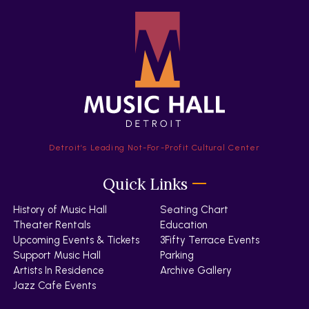
Detroit’s Leading Not-For-Profit Cultural Center
Quick Links
History of Music Hall
Seating Chart
Theater Rentals
Education
Upcoming Events & Tickets
3Fifty Terrace Events
Support Music Hall
Parking
Artists In Residence
Archive Gallery
Jazz Cafe Events