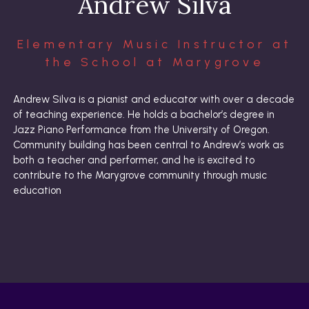
Andrew Silva
Elementary Music Instructor at
the School at Marygrove
Andrew Silva is a pianist and educator with over a decade
of teaching experience. He holds a bachelor’s degree in
Jazz Piano Performance from the University of Oregon.
Community building has been central to Andrew’s work as
both a teacher and performer, and he is excited to
contribute to the Marygrove community through music
education