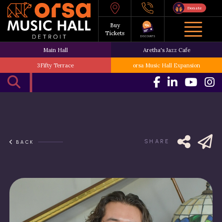
Donate
Buy
Tickets
DISCOUNTS
Main Hall
Aretha's Jazz Cafe
3Fifty Terrace
orsa Music Hall Expansion
SHARE
BACK