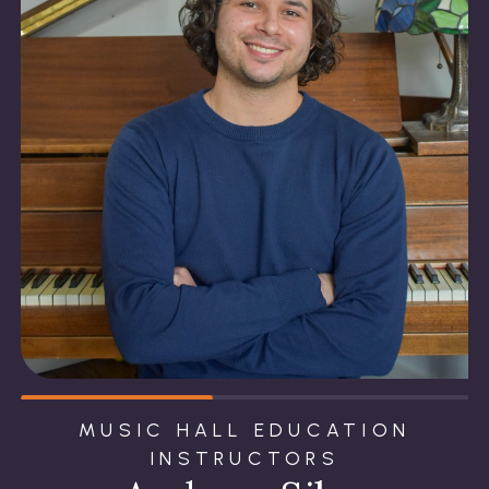
MUSIC HALL EDUCATION
INSTRUCTORS