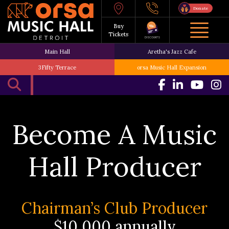
Donate
Buy
Tickets
DISCOUNTS
Main Hall
Aretha's Jazz Cafe
3Fifty Terrace
orsa Music Hall Expansion
Become A Music
Hall Producer
Chairman’s Club Producer
$10,000 annually