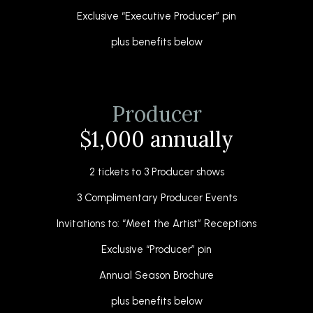
Exclusive “Executive Producer” pin
plus benefits below
Producer
$1,000 annually
2 tickets to 3 Producer shows
3 Complimentary Producer Events
Invitations to: “Meet the Artist” Receptions
Exclusive “Producer” pin
Annual Season Brochure
plus benefits below