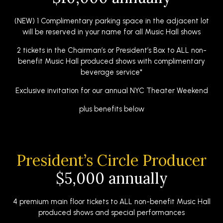
(NEW) 1 Complimentary parking space in the adjacent lot
will be reserved in your name for all Music Hall shows
2 tickets in the Chairman’s or President’s Box to ALL non-
benefit Music Hall produced shows with complimentary
beverage service*
Exclusive invitation for our annual NYC Theater Weekend
plus benefits below
President’s Circle Producer
$5,000 annually
4 premium main floor tickets to ALL non-benefit Music Hall
produced shows and special performances