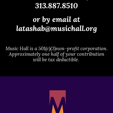
313.887.8510
or by email at
latashab@musichall.org
Music Hall is a 501(c)(3)non-profit corporation.
Approximately one half of your contribution
will be tax deductible.