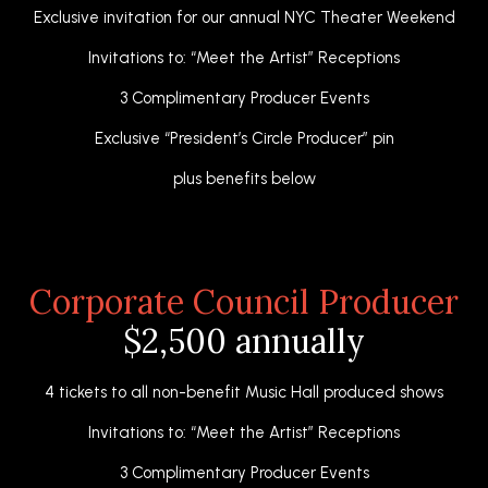
Exclusive invitation for our annual NYC Theater Weekend
Invitations to: “Meet the Artist” Receptions
3 Complimentary Producer Events
Exclusive “President’s Circle Producer” pin
plus benefits below
Corporate Council Producer
$2,500 annually
4 tickets to all non-benefit Music Hall produced shows
Invitations to: “Meet the Artist” Receptions
3 Complimentary Producer Events