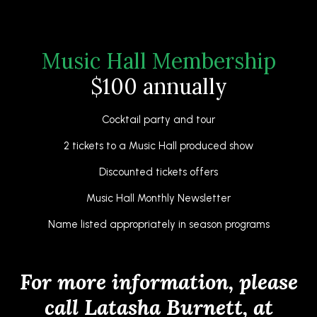
Music Hall Membership
$100 annually
Cocktail party and tour
2 tickets to a Music Hall produced show
Discounted tickets offers
Music Hall Monthly Newsletter
Name listed appropriately in season programs
For more information, please
call Latasha Burnett, at