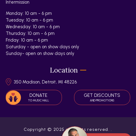
Intermission
Monday: 10 am - 6 pm
Tuesday: 10 am - 6 pm
Wednesday: 10 am - 6 pm
Thursday: 10 am - 6 pm
Friday: 10 am - 6 pm
Saturday - open on show days only
Sunday- open on show days only
Location
350 Madison, Detroit, MI 48226
DONATE
GET DISCOUNTS
TO MUSIC HALL
AND PROMOTIONS
Copyright © 2025 all rights reserved.
.