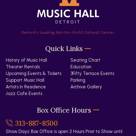
Detroit’s Leading Not-For-Profit Cultural Center
Quick Links
History of Music Hall
Seating Chart
Theater Rentals
Education
Upcoming Events & Tickets
3Fifty Terrace Events
Support Music Hall
Parking
Artists In Residence
Archive Gallery
Jazz Cafe Events
Box Office Hours
313-887-8500
Show Days: Box Office is open 2 Hours Prior to Show until