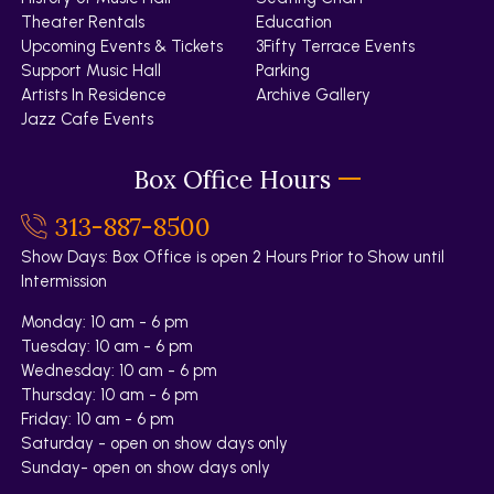
Theater Rentals
Education
Upcoming Events & Tickets
3Fifty Terrace Events
Support Music Hall
Parking
Artists In Residence
Archive Gallery
Jazz Cafe Events
Box Office Hours
313-887-8500
Show Days: Box Office is open 2 Hours Prior to Show until
Intermission
Monday: 10 am - 6 pm
Tuesday: 10 am - 6 pm
Wednesday: 10 am - 6 pm
Thursday: 10 am - 6 pm
Friday: 10 am - 6 pm
Saturday - open on show days only
Sunday- open on show days only