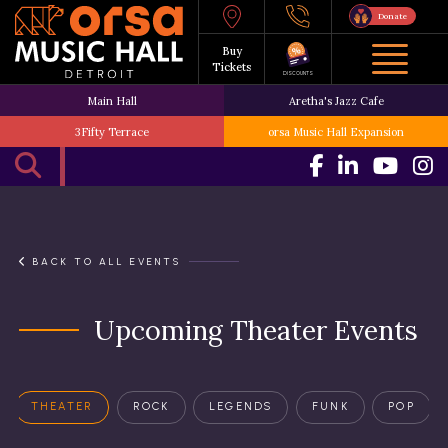
Donate
Buy
Tickets
DISCOUNTS
Main Hall
Aretha's Jazz Cafe
3Fifty Terrace
orsa Music Hall Expansion
BACK TO ALL EVENTS
Upcoming Theater Events
THEATER
ROCK
LEGENDS
FUNK
POP