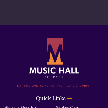
Detroit’s Leading Not-For-Profit Cultural Center
Quick Links
History of Music Hall
Seating Chart