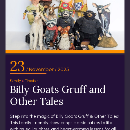
23
/ November / 2025
Family
Theater
Billy Goats Gruff and
Other Tales
Step into the magic of Billy Goats Gruff & Other Tales!
This family-friendly show brings classic fables to life
with music, laughter, and heartwarming lessons for all