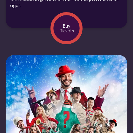
ages.
Buy
Tickets