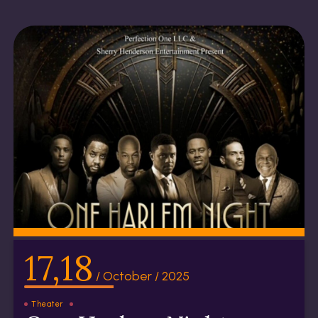
17,18
/ October / 2025
Theater