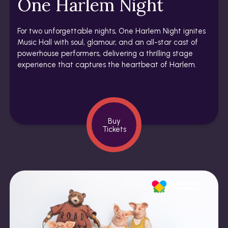
One Harlem Night
For two unforgettable nights, One Harlem Night ignites
Music Hall with soul, glamour, and an all-star cast of
powerhouse performers, delivering a thrilling stage
experience that captures the heartbeat of Harlem.
Buy
Tickets