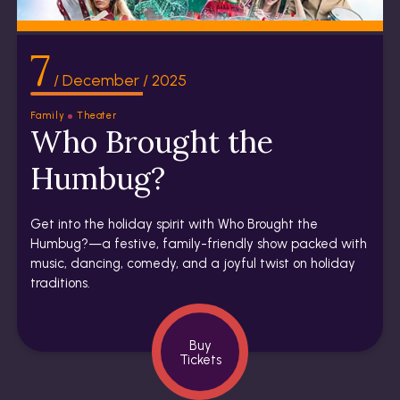
7
/ December / 2025
Family
Theater
Who Brought the
Humbug?
Get into the holiday spirit with Who Brought the
Humbug?—a festive, family-friendly show packed with
music, dancing, comedy, and a joyful twist on holiday
traditions.
Buy
Tickets